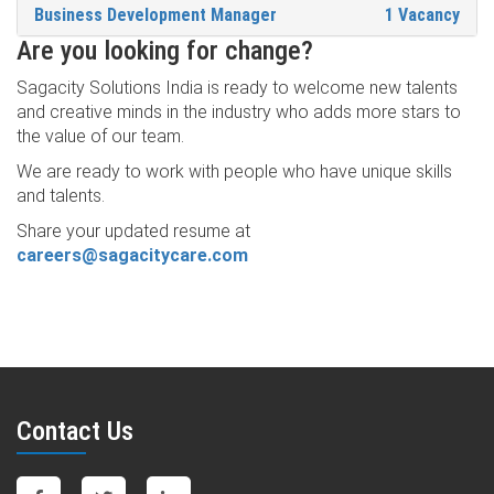
Business Development Manager
1 Vacancy
Are you looking for change?
Sagacity Solutions India is ready to welcome new talents
and creative minds in the industry who adds more stars to
the value of our team.
We are ready to work with people who have unique skills
and talents.
Share your updated resume at
careers@sagacitycare.com
Contact Us