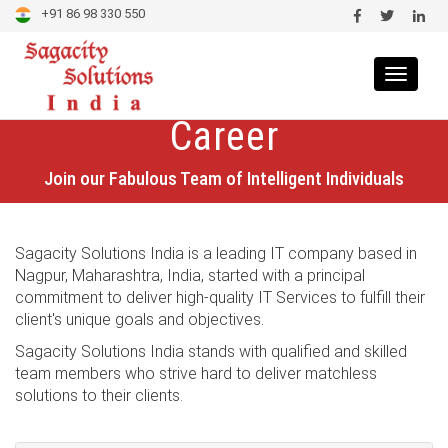
+91 86 98 330 550
Toggle
navigat
Career
Join our Fabulous Team of Intelligent Individuals
Sagacity Solutions India is a leading IT company based in
Nagpur, Maharashtra, India, started with a principal
commitment to deliver high-quality IT Services to fulfill their
client's unique goals and objectives.
Sagacity Solutions India stands with qualified and skilled
team members who strive hard to deliver matchless
solutions to their clients.