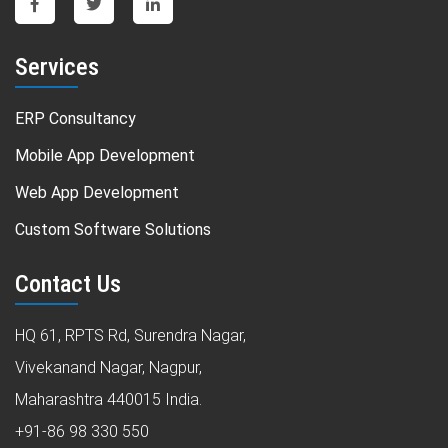
Services
ERP Consultancy
Mobile App Development
Web App Development
Custom Software Solutions
Contact Us
HQ 61, RPTS Rd, Surendra Nagar,
Vivekanand Nagar, Nagpur,
Maharashtra 440015 India.
+91-86 98 330 550