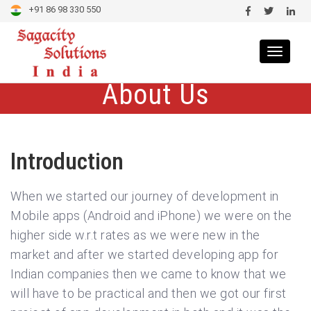
+91 86 98 330 550
Toggle
navigat
About Us
Introduction
When we started our journey of development in
Mobile apps (Android and iPhone) we were on the
higher side w.r.t rates as we were new in the
market and after we started developing app for
Indian companies then we came to know that we
will have to be practical and then we got our first