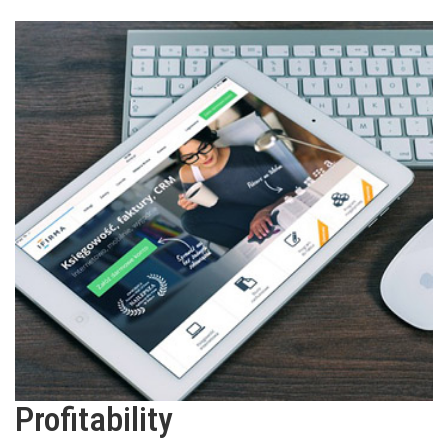
Profitability