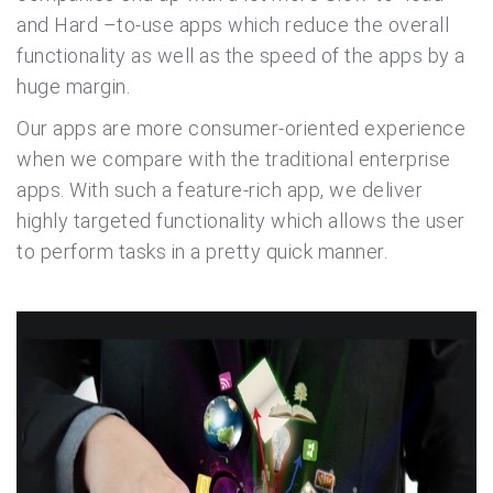
and Hard –to-use apps which reduce the overall
functionality as well as the speed of the apps by a
huge margin.
Our apps are more consumer-oriented experience
when we compare with the traditional enterprise
apps. With such a feature-rich app, we deliver
highly targeted functionality which allows the user
to perform tasks in a pretty quick manner.