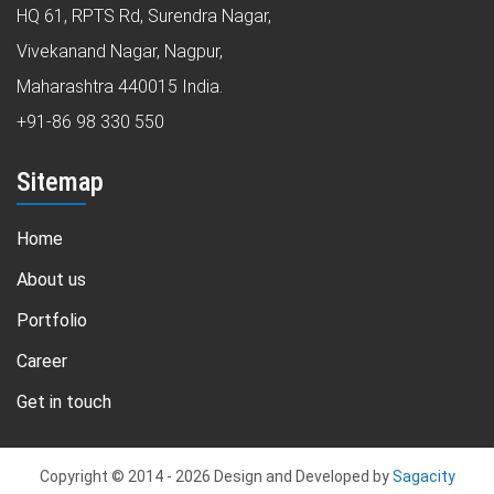
HQ 61, RPTS Rd, Surendra Nagar,
Vivekanand Nagar, Nagpur,
Maharashtra 440015 India.
+91-86 98 330 550
Sitemap
Home
About us
Portfolio
Career
Get in touch
Copyright © 2014 -
2026
Design and Developed by
Sagacity