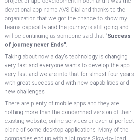
project of app development in both and it was the
devotional app name AVS Dial and thanks to the
organization that we got the chance to show my
teams capability and the journey is still going and
will be continuing as someone said that "
Success
of journey never Ends"
.
Taking about now a day’s technology is changing
very fast and everyone wants to develop the app
very fast and we are into that for almost four years
with great success and with new capabilities and
new challenges.
There are plenty of mobile apps and they are
nothing more than the condemned version of their
existing website, online services or even al perfect
clone of some desktop applications. Many of the
companies end up with a lot more Slow-to- load