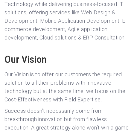
Technology while delivering business-focused IT
solutions, offering services like Web Design &
Development, Mobile Application Development, E-
commerce development, Agile application
development, Cloud solutions & ERP Consultation.
Our Vision
Our Vision is to offer our customers the required
solution to all their problems with innovative
technology but at the same time, we focus on the
Cost-Effectiveness with Field Expertise.
Success doesn’t necessarily come from
breakthrough innovation but from flawless
execution. A great strategy alone won’t win a game