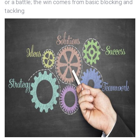
or a battle; the win comes from basic blocking and
tackling.