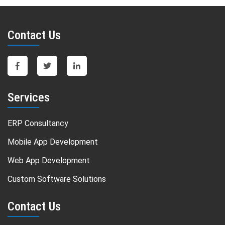
Contact Us
Services
ERP Consultancy
Mobile App Development
Web App Development
Custom Software Solutions
Contact Us