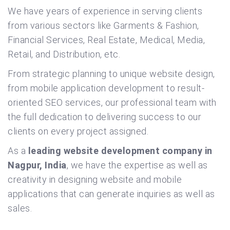
We have years of experience in serving clients
from various sectors like Garments & Fashion,
Financial Services, Real Estate, Medical, Media,
Retail, and Distribution, etc.
From strategic planning to unique website design,
from mobile application development to result-
oriented SEO services, our professional team with
the full dedication to delivering success to our
clients on every project assigned.
As a
leading website development company in
Nagpur, India
, we have the expertise as well as
creativity in designing website and mobile
applications that can generate inquiries as well as
sales.