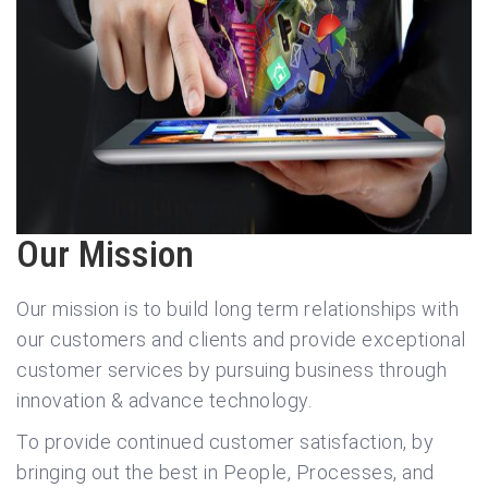
Our Mission
Our mission is to build long term relationships with
our customers and clients and provide exceptional
customer services by pursuing business through
innovation & advance technology.
To provide continued customer satisfaction, by
bringing out the best in People, Processes, and