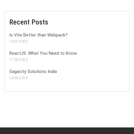
Recent Posts
Is Vite Better than Webpack?
13-07-2023
ReactJS: What You Need to Know
17-05-2023
Sagacity Solutions India
10-04-2019