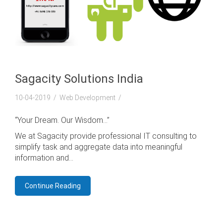
Sagacity Solutions India
10-04-2019
Web Development
“Your Dream. Our Wisdom…”
We at Sagacity provide professional IT consulting to
simplify task and aggregate data into meaningful
information and...
Continue Reading