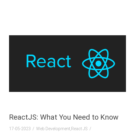
ReactJS: What You Need to Know
17-05-2023
Web Development,React JS