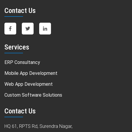
Contact Us
Services
ERP Consultancy
Mobile App Development
Web App Development
Custom Software Solutions
Contact Us
HQ 61, RPTS Rd, Surendra Nagar,