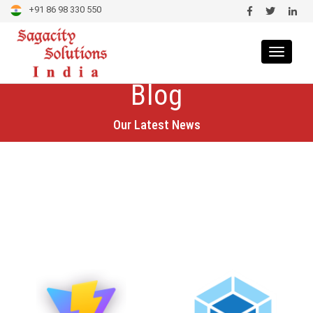
+91 86 98 330 550
Toggle
navigat
Blog
Our Latest News