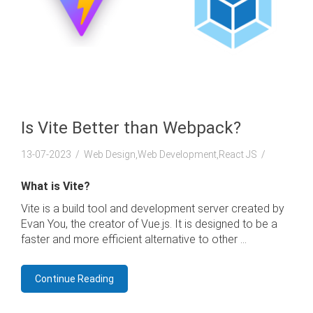
Is Vite Better than Webpack?
13-07-2023
Web Design,Web Development,React JS
What is Vite?
Vite is a build tool and development server created by
Evan You, the creator of Vue.js. It is designed to be a
faster and more efficient alternative to other ...
Continue Reading