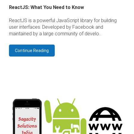
ReactJS: What You Need to Know
ReactJS is a powerful JavaScript library for building
user interfaces. Developed by Facebook and
maintained by a large community of develo...
Continue Reading